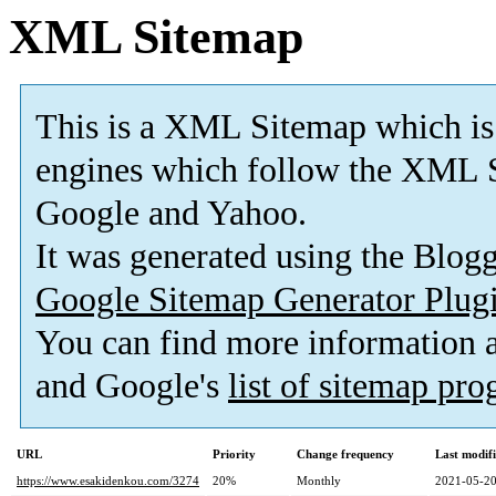
XML Sitemap
This is a XML Sitemap which is
engines which follow the XML S
Google and Yahoo.
It was generated using the Blo
Google Sitemap Generator Plug
You can find more information
and Google's
list of sitemap pr
URL
Priority
Change frequency
Last modif
https://www.esakidenkou.com/3274
20%
Monthly
2021-05-20