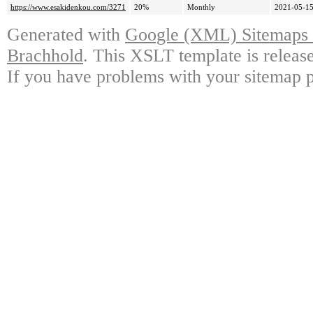
https://www.esakidenkou.com/3271
20%
Monthly
2021-05-15
Generated with
Google (XML) Sitemaps G
Brachhold
. This XSLT template is releas
If you have problems with your sitemap p